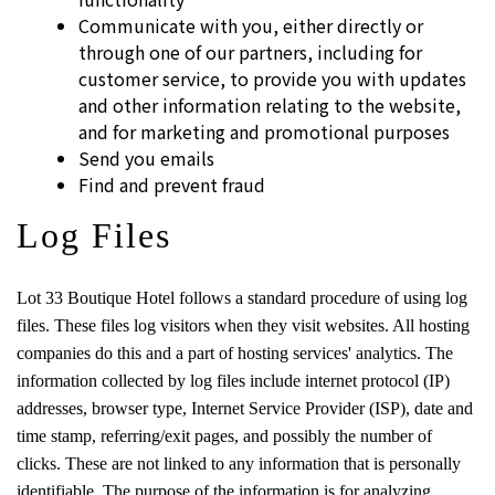
Communicate with you, either directly or
through one of our partners, including for
customer service, to provide you with updates
and other information relating to the website,
and for marketing and promotional purposes
Send you emails
Find and prevent fraud
Log Files
Lot 33 Boutique Hotel follows a standard procedure of using log
files. These files log visitors when they visit websites. All hosting
companies do this and a part of hosting services' analytics. The
information collected by log files include internet protocol (IP)
addresses, browser type, Internet Service Provider (ISP), date and
time stamp, referring/exit pages, and possibly the number of
clicks. These are not linked to any information that is personally
identifiable. The purpose of the information is for analyzing