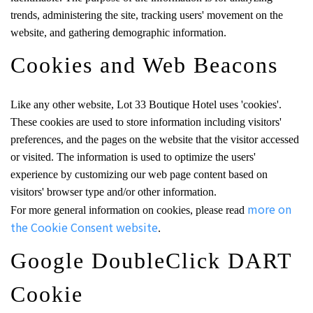
trends, administering the site, tracking users' movement on the
website, and gathering demographic information.
Cookies and Web Beacons
Like any other website, Lot 33 Boutique Hotel uses 'cookies'.
These cookies are used to store information including visitors'
preferences, and the pages on the website that the visitor accessed
or visited. The information is used to optimize the users'
experience by customizing our web page content based on
visitors' browser type and/or other information.
more on
For more general information on cookies, please read
the Cookie Consent website
.
Google DoubleClick DART
Cookie