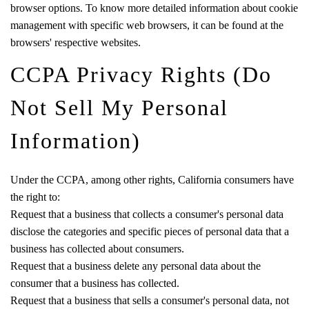
browser options. To know more detailed information about cookie
management with specific web browsers, it can be found at the
browsers' respective websites.
CCPA Privacy Rights (Do
Not Sell My Personal
Information)
Under the CCPA, among other rights, California consumers have
the right to:
Request that a business that collects a consumer's personal data
disclose the categories and specific pieces of personal data that a
business has collected about consumers.
Request that a business delete any personal data about the
consumer that a business has collected.
Request that a business that sells a consumer's personal data, not