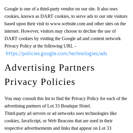
Google is one of a third-party vendor on our site. It also uses
cookies, known as DART cookies, to serve ads to our site visitors
based upon their visit to www.website.com and other sites on the
internet. However, visitors may choose to decline the use of
DART cookies by visiting the Google ad and content network
Privacy Policy at the following URL –
https://policies.google.com/technologies/ads
Advertising Partners
Privacy Policies
You may consult this list to find the Privacy Policy for each of the
advertising partners of Lot 33 Boutique Hotel.
Third-party ad servers or ad networks uses technologies like
cookies, JavaScript, or Web Beacons that are used in their
respective advertisements and links that appear on Lot 33