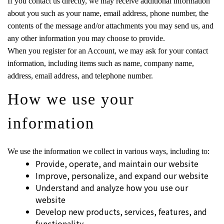
If you contact us directly, we may receive additional information
about you such as your name, email address, phone number, the
contents of the message and/or attachments you may send us, and
any other information you may choose to provide.
When you register for an Account, we may ask for your contact
information, including items such as name, company name,
address, email address, and telephone number.
How we use your
information
We use the information we collect in various ways, including to:
Provide, operate, and maintain our website
Improve, personalize, and expand our website
Understand and analyze how you use our
website
Develop new products, services, features, and
functionality