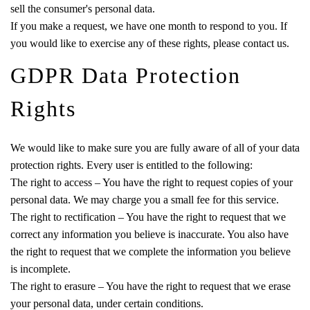
sell the consumer's personal data.
If you make a request, we have one month to respond to you. If
you would like to exercise any of these rights, please contact us.
GDPR Data Protection
Rights
We would like to make sure you are fully aware of all of your data
protection rights. Every user is entitled to the following:
The right to access – You have the right to request copies of your
personal data. We may charge you a small fee for this service.
The right to rectification – You have the right to request that we
correct any information you believe is inaccurate. You also have
the right to request that we complete the information you believe
is incomplete.
The right to erasure – You have the right to request that we erase
your personal data, under certain conditions.