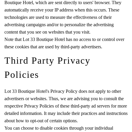
Boutique Hotel, which are sent directly to users' browser. They
automatically receive your IP address when this occurs. These
technologies are used to measure the effectiveness of their
advertising campaigns and/or to personalize the advertising
content that you see on websites that you visit.
Note that Lot 33 Boutique Hotel has no access to or control over
these cookies that are used by third-party advertisers.
Third Party Privacy
Policies
Lot 33 Boutique Hotel's Privacy Policy does not apply to other
advertisers or websites. Thus, we are advising you to consult the
respective Privacy Policies of these third-party ad servers for more
detailed information. It may include their practices and instructions
about how to opt-out of certain options.
You can choose to disable cookies through your individual