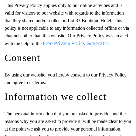
This Privacy Policy applies only to our online activities and is
valid for visitors to our website with regards to the information
that they shared and/or collect in Lot 33 Boutique Hotel. This
policy is not applicable to any information collected offline or via
channels other than this website. Our Privacy Policy was created
Free Privacy Policy Generator
with the help of the
.
Consent
By using our website, you hereby consent to our Privacy Policy
and agree to its terms.
Information we collect
The personal information that you are asked to provide, and the
reasons why you are asked to provide it, will be made clear to you
at the point we ask you to provide your personal information.