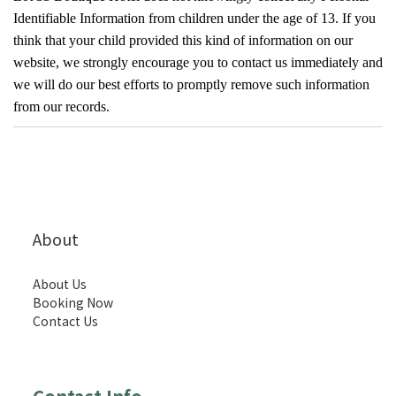
Identifiable Information from children under the age of 13. If you
think that your child provided this kind of information on our
website, we strongly encourage you to contact us immediately and
we will do our best efforts to promptly remove such information
from our records.
About
About Us
Booking Now
Contact Us