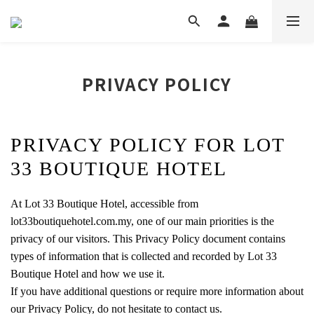
PRIVACY POLICY
PRIVACY POLICY FOR LOT
33 BOUTIQUE HOTEL
At Lot 33 Boutique Hotel, accessible from
lot33boutiquehotel.com.my, one of our main priorities is the
privacy of our visitors. This Privacy Policy document contains
types of information that is collected and recorded by Lot 33
Boutique Hotel and how we use it.
If you have additional questions or require more information about
our Privacy Policy, do not hesitate to contact us.