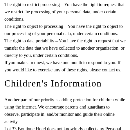
The right to restrict processing – You have the right to request that
we restrict the processing of your personal data, under certain
conditions.
The right to object to processing – You have the right to object to
our processing of your personal data, under certain conditions.
The right to data portability – You have the right to request that we
transfer the data that we have collected to another organization, or
directly to you, under certain conditions.
If you make a request, we have one month to respond to you. If
you would like to exercise any of these rights, please contact us.
Children's Information
Another part of our priority is adding protection for children while
using the internet. We encourage parents and guardians to
observe, participate in, and/or monitor and guide their online
activity.
Lot 33 Boutique Hotel does not knowingly collect any Personal