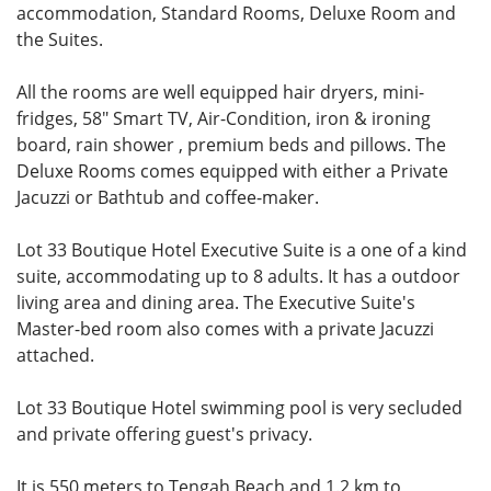
accommodation, Standard Rooms, Deluxe Room and
the Suites.
All the rooms are well equipped hair dryers, mini-
fridges, 58" Smart TV, Air-Condition, iron & ironing
board, rain shower , premium beds and pillows. The
Deluxe Rooms comes equipped with either a Private
Jacuzzi or Bathtub and coffee-maker.
Lot 33 Boutique Hotel Executive Suite is a one of a kind
suite, accommodating up to 8 adults. It has a outdoor
living area and dining area. The Executive Suite's
Master-bed room also comes with a private Jacuzzi
attached.
Lot 33 Boutique Hotel swimming pool is very secluded
and private offering guest's privacy.
It is 550 meters to Tengah Beach and 1.2 km to