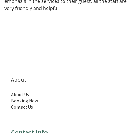
emphasis in the services to their guest, all the staff are
very friendly and helpful.
About
About Us
Booking Now
Contact Us
Contact Info