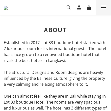
ABOUT
Established in 2017, Lot 33 boutique hotel started with
7
luxurious
room for its international guests. The hotel
has since grown to a
renowned
boutique hotel that
rivals the best hotels in Langkawi.
The Structural Designs and Room designs are heavily
influenced by the Balinese Culture, giving the property
a very calming and relaxing atmosphere to it.
One can almost feel like they are in Bali while staying in
Lot 33 boutique Hotel. The rooms are very spacious
and luxurious as well. The hotel has 3 different types of