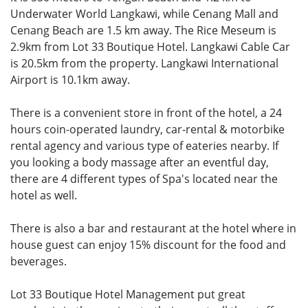
Underwater World Langkawi, while Cenang Mall and
Cenang Beach are 1.5 km away. The Rice Meseum is
2.9km from Lot 33 Boutique Hotel. Langkawi Cable Car
is 20.5km from the property. Langkawi International
Airport is 10.1km away.
There is a convenient store in front of the hotel, a 24
hours coin-operated laundry, car-rental & motorbike
rental agency and various type of eateries nearby. If
you looking a body massage after an eventful day,
there are 4 different types of Spa's located near the
hotel as well.
There is also a bar and restaurant at the hotel where in
house guest can enjoy 15% discount for the food and
beverages.
Lot 33 Boutique Hotel Management put great